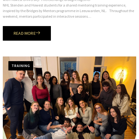
NHL Stenden and Howest students for a shared mentoring training experience,
inspired by the Bridges by Mentors programme in Leeuwarden, NL. Throughout the
weekend, mentors participated in interactive sessions…
READ MORE
TRAINING