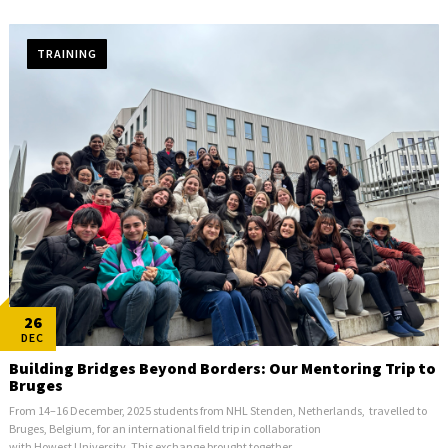
TRAINING
26
DEC
Building Bridges Beyond Borders: Our Mentoring Trip to
Bruges
From 14–16 December, 2025 students from NHL Stenden, Netherlands, travelled to
Bruges, Belgium, for an international field trip in collaboration
with Howest University. This exchange brought together