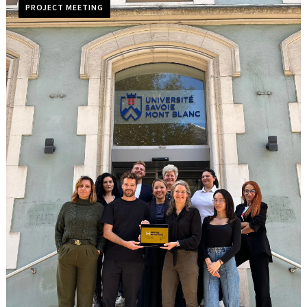
PROJECT MEETING