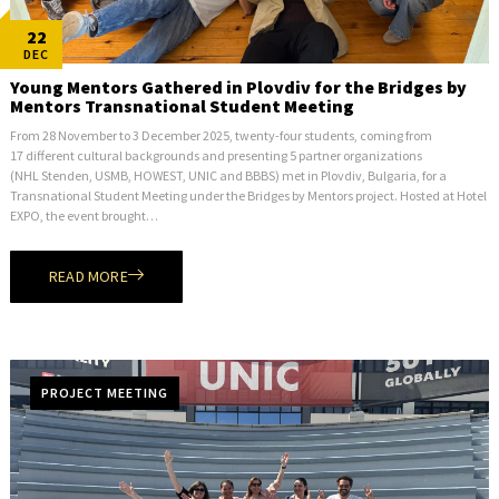
22
DEC
Young Mentors Gathered in Plovdiv for the Bridges by
Mentors Transnational Student Meeting
From 28 November to 3 December 2025, twenty-four students, coming from
17 different cultural backgrounds and presenting 5 partner organizations
(NHL Stenden, USMB, HOWEST, UNIC and BBBS) met in Plovdiv, Bulgaria, for a
Transnational Student Meeting under the Bridges by Mentors project. Hosted at Hotel
EXPO, the event brought…
READ MORE
PROJECT MEETING