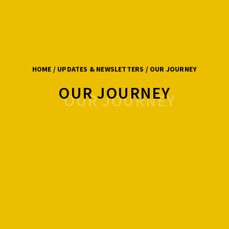
HOME
/ UPDATES & NEWSLETTERS / OUR JOURNEY
OUR JOURNEY