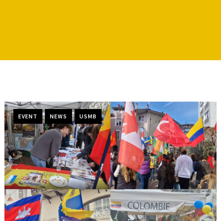
EVENT
NEWS
USMB