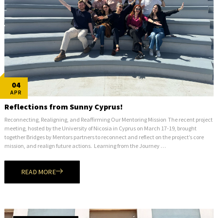
04
APR
Reflections from Sunny Cyprus!
Reconnecting, Realigning, and Reaffirming Our Mentoring Mission The recent project
meeting, hosted by the University of Nicosia in Cyprus on March 17-19, brought
together Bridges by Mentors partners to reconnect and reflect on the project’s core
mission, and realign future actions. Learning from the Journey …
READ MORE