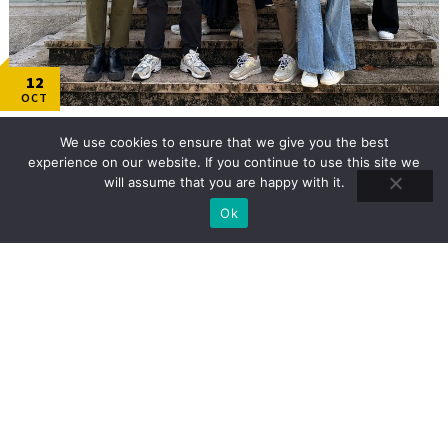
12
OCT
October 2024: Transnational project meeting in
We use cookies to ensure that we give you the best
Chambéry, France!
experience on our website. If you continue to use this site we
Our partner Université Savoie Mont Blanc (France) hosted the 3rd TPM from October
will assume that you are happy with it.
14th to October 16th! The focuses of this TPM revolved around:
Ok
READ MORE
TRAINING