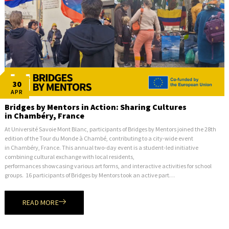
30
APR
Bridges by Mentors in Action: Sharing Cultures
in Chambéry, France
At Université Savoie Mont Blanc, participants of Bridges by Mentors joined the 28th
edition of the Tour du Monde à Chambé, contributing to a city-wide event
in Chambéry, France. This annual two-day event is a student-led initiative
combining cultural exchange with local residents,
performances showcasing various art forms, and interactive activities for school
groups. 16 participants of Bridges by Mentors took an active part…
READ MORE